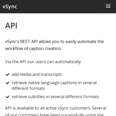
vSync
Home
API
JS Plugin
API
vSync's REST API allows you to easily automate the
Pricing
workflow of caption creation.
Contact
Sign up
Via the API our users can automatically:
Sign in
add media and transcripts
retrieve native language captions in several
different formats
retrieve subtitles in several different formats
API is available to all active vSync customers. Several
of our customers have been successfully using the