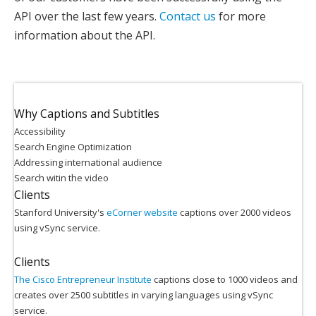
API over the last few years.
Contact us
for more
information about the API.
Why Captions and Subtitles
Accessibility
Search Engine Optimization
Addressing international audience
Search witin the video
Clients
Stanford University's
eCorner website
captions over 2000 videos
using vSync service.
Clients
The Cisco Entrepreneur Institute
captions close to 1000 videos and
creates over 2500 subtitles in varying languages using vSync
service.